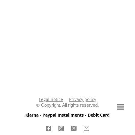
Legal notice
Privacy policy
©
Copyright. All rights reserved.
Klarna - Paypal Installments - Debit Card