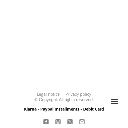
Legal notice
Privacy policy
©
Copyright. All rights reserved.
Klarna - Paypal Installments - Debit Card