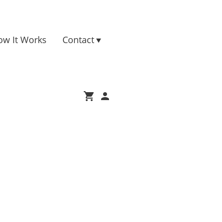
ow It Works
Contact