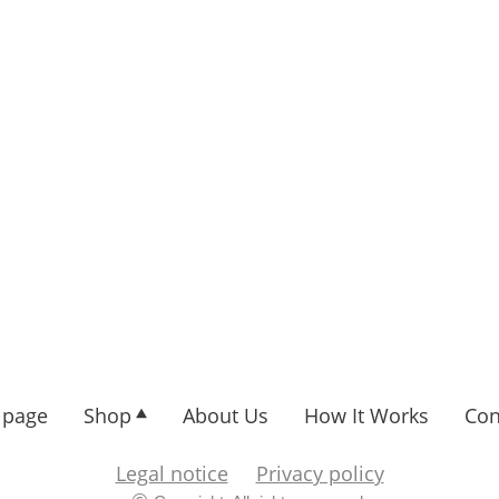
page
Shop
About Us
How It Works
Con
Legal notice
Privacy policy