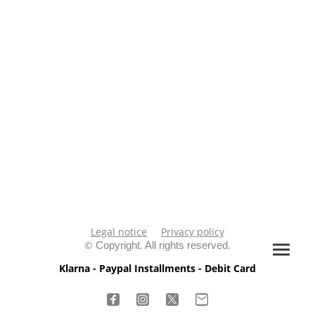
Legal notice
Privacy policy
©
Copyright. All rights reserved.
Klarna - Paypal Installments - Debit Card