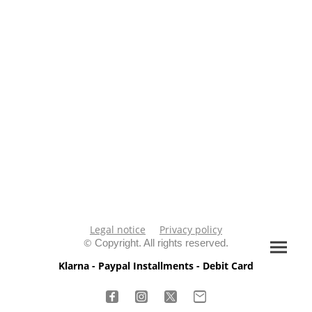
Legal notice
Privacy policy
©
Copyright. All rights reserved.
Klarna - Paypal Installments - Debit Card