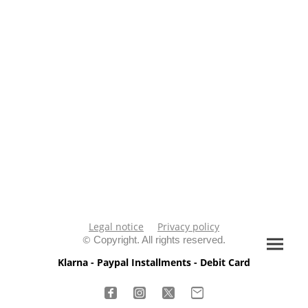
Legal notice
Privacy policy
©
Copyright. All rights reserved.
Klarna - Paypal Installments - Debit Card