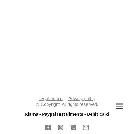
Legal notice
Privacy policy
©
Copyright. All rights reserved.
Klarna - Paypal Installments - Debit Card