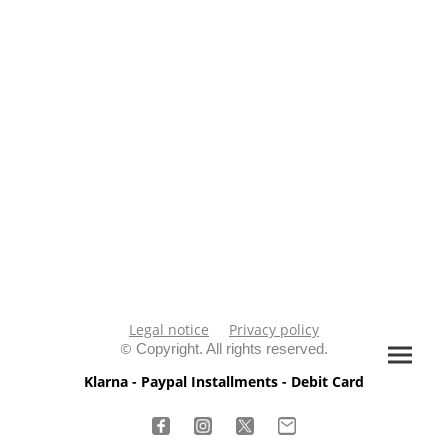
Legal notice
Privacy policy
©
Copyright. All rights reserved.
Klarna - Paypal Installments - Debit Card