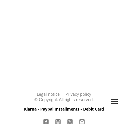
Legal notice
Privacy policy
©
Copyright. All rights reserved.
Klarna - Paypal Installments - Debit Card