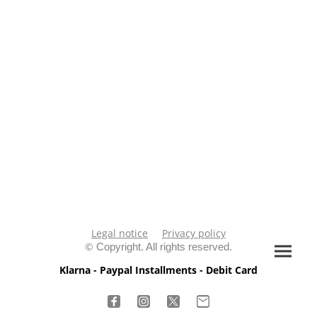
Legal notice
Privacy policy
©
Copyright. All rights reserved.
Klarna - Paypal Installments - Debit Card