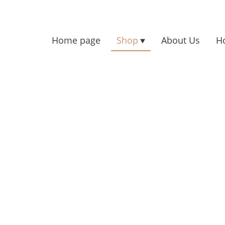
Home page
Shop
About Us
H