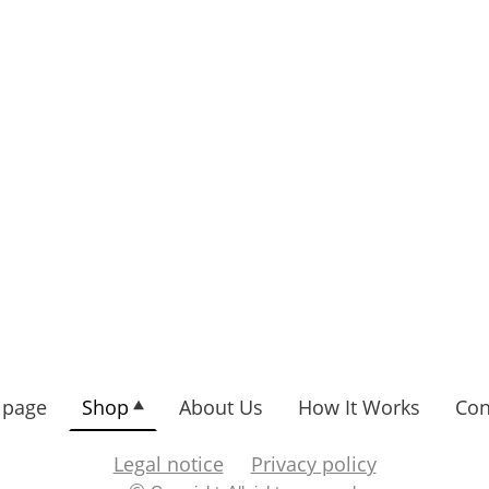
page
Shop
About Us
How It Works
Con
Legal notice
Privacy policy