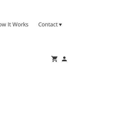
ow It Works
Contact