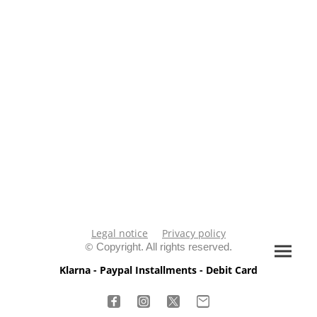
Legal notice
Privacy policy
©
Copyright. All rights reserved.
Klarna - Paypal Installments - Debit Card