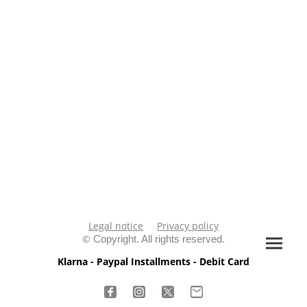
Legal notice
Privacy policy
©
Copyright. All rights reserved.
Klarna - Paypal Installments - Debit Card