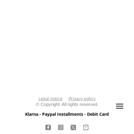
Legal notice
Privacy policy
©
Copyright. All rights reserved.
Klarna - Paypal Installments - Debit Card