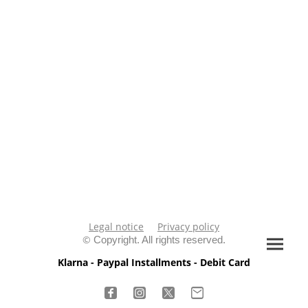
Legal notice
Privacy policy
©
Copyright. All rights reserved.
Klarna - Paypal Installments - Debit Card