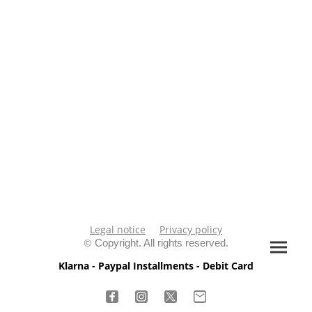
Legal notice
Privacy policy
©
Copyright. All rights reserved.
Klarna - Paypal Installments - Debit Card