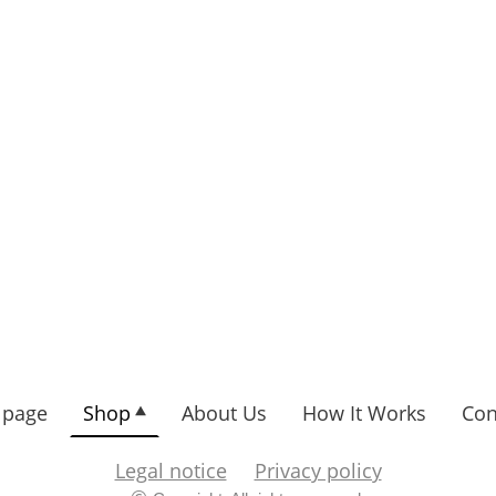
page
Shop
About Us
How It Works
Con
Legal notice
Privacy policy