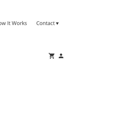
ow It Works
Contact