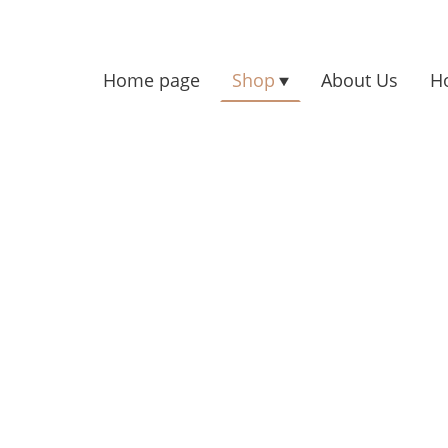
Home page
Shop
About Us
H