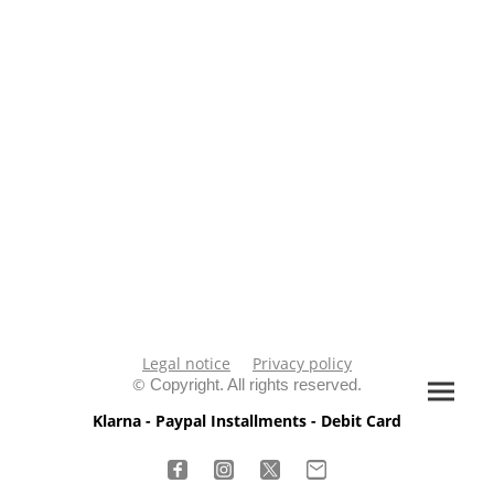
Legal notice
Privacy policy
©
Copyright. All rights reserved.
Klarna - Paypal Installments - Debit Card