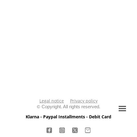
Legal notice
Privacy policy
©
Copyright. All rights reserved.
Klarna - Paypal Installments - Debit Card