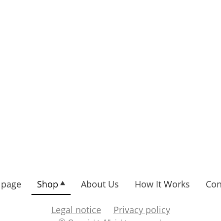
page
Shop
About Us
How It Works
Con
Legal notice
Privacy policy