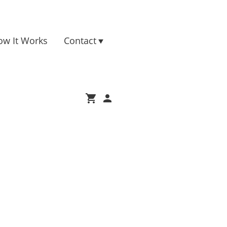
ow It Works
Contact