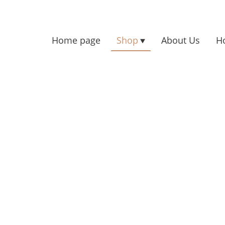
Home page
Shop
About Us
H