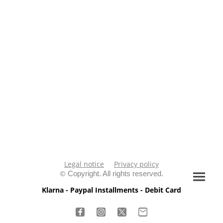
Legal notice
Privacy policy
©
Copyright. All rights reserved.
Klarna - Paypal Installments - Debit Card