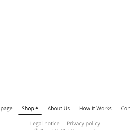
page
Shop
About Us
How It Works
Con
Legal notice
Privacy policy