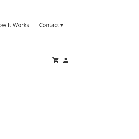
ow It Works
Contact