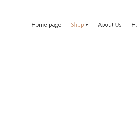
Home page
Shop
About Us
H