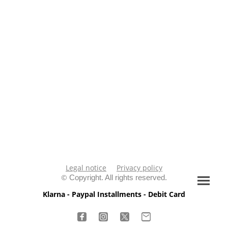
Legal notice
Privacy policy
©
Copyright. All rights reserved.
Klarna - Paypal Installments - Debit Card