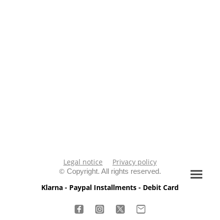
Legal notice
Privacy policy
©
Copyright. All rights reserved.
Klarna - Paypal Installments - Debit Card