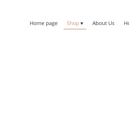
Home page
Shop
About Us
H