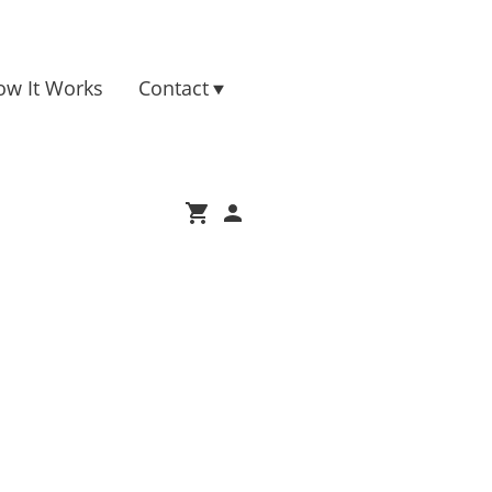
ow It Works
Contact