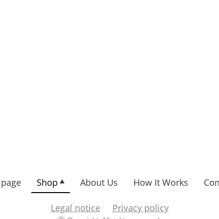
page
Shop
About Us
How It Works
Con
Legal notice
Privacy policy