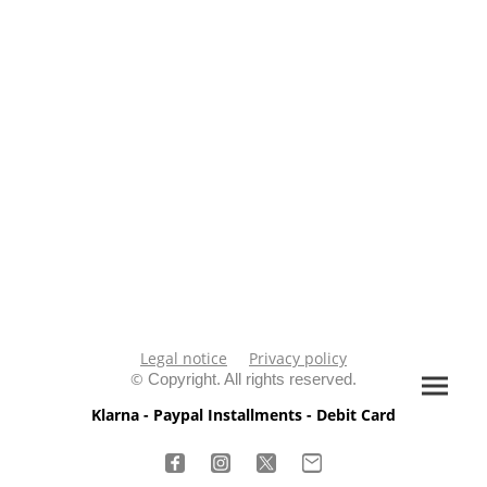
Legal notice
Privacy policy
©
Copyright. All rights reserved.
Klarna - Paypal Installments - Debit Card