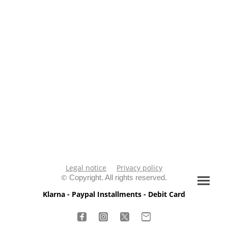
Legal notice
Privacy policy
©
Copyright. All rights reserved.
Klarna - Paypal Installments - Debit Card