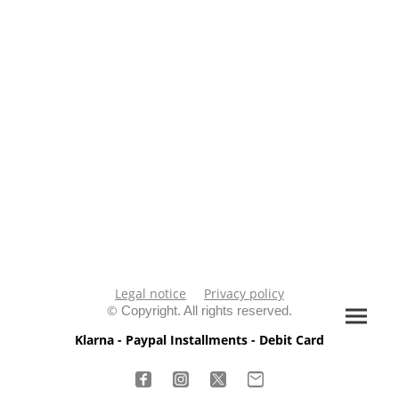
Legal notice
Privacy policy
©
Copyright. All rights reserved.
Klarna - Paypal Installments - Debit Card