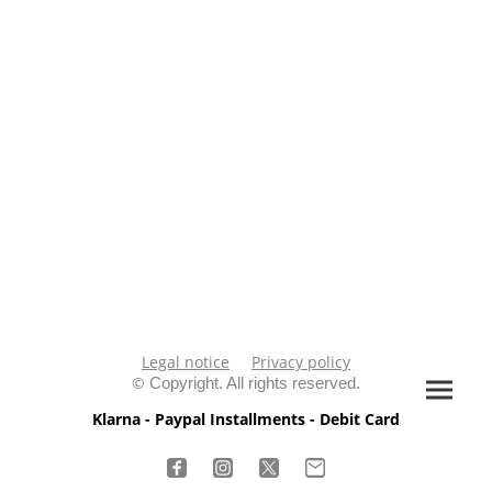
Legal notice
Privacy policy
©
Copyright. All rights reserved.
Klarna - Paypal Installments - Debit Card