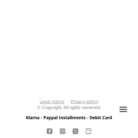
Legal notice
Privacy policy
©
Copyright. All rights reserved.
Klarna - Paypal Installments - Debit Card