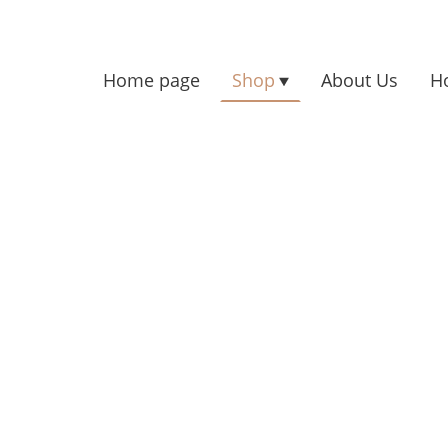
Home page
Shop
About Us
H