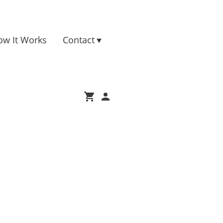
ow It Works
Contact