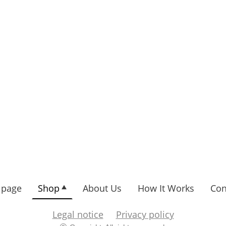
page
Shop
About Us
How It Works
Con
Legal notice
Privacy policy