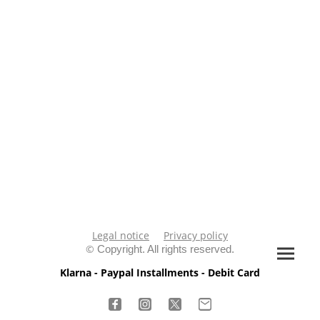
Legal notice
Privacy policy
©
Copyright. All rights reserved.
Klarna - Paypal Installments - Debit Card