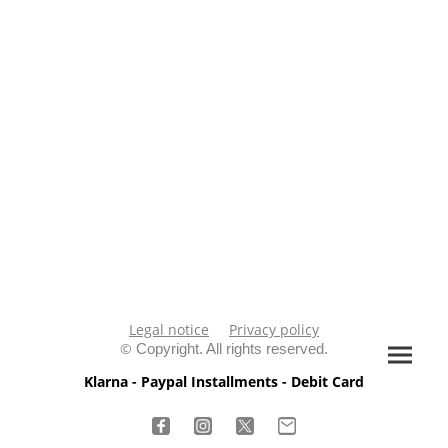
Legal notice
Privacy policy
©
Copyright. All rights reserved.
Klarna - Paypal Installments - Debit Card