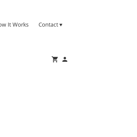
ow It Works
Contact