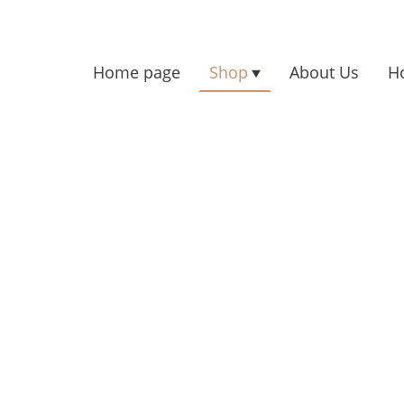
Home page
Shop
About Us
H