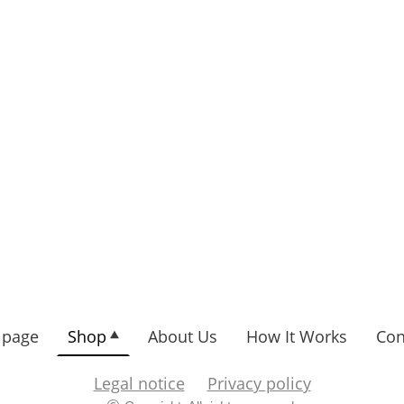
page
Shop
About Us
How It Works
Con
Legal notice
Privacy policy